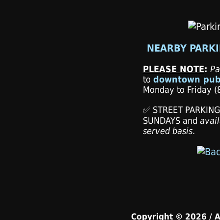
NEARBY PARKI
PLEASE NOTE
:
Pa
to
downtown publ
Monday to Friday (8
✅ STREET PARKING i
SUNDAYS and
avail
served basis
.
Copyright © 2026 