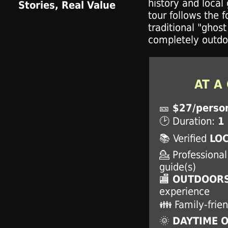
history and local 
tour follows the 
traditional "ghost
completely outdo
AT A
🎫
$27/perso
🕑 Duration:
1
📚 Verified
LOC
💁 Professiona
guide(s)
🏬
OUTDOORS
experience
👪 Family-frien
🌞
DAYTIME 