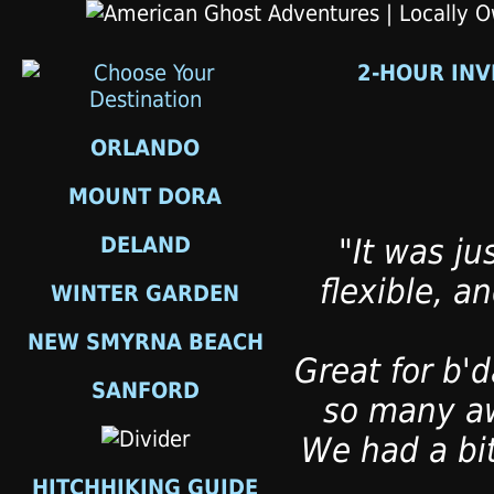
2-HOUR INV
ORLANDO
MOUNT DORA
DELAND
"It was ju
flexible, a
WINTER GARDEN
NEW SMYRNA BEACH
Great for b'd
SANFORD
so many aw
We had a bit
HITCHHIKING GUIDE