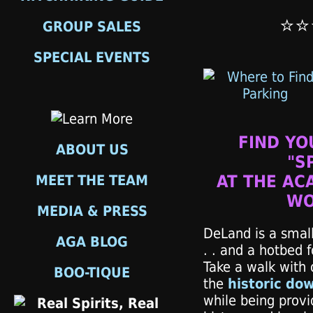
⭐⭐
GROUP SALES
SPECIAL EVENTS
FIND YO
ABOUT US
"S
MEET THE TEAM
AT THE AC
WO
MEDIA & PRESS
DeLand is a small
AGA BLOG
. . and a hotbed 
Take a walk with 
BOO-TIQUE
the
historic do
while being prov