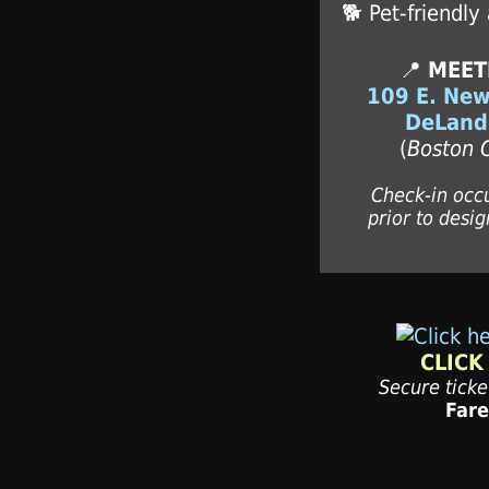
🐕 Pet-friendly
📍
MEET
109 E. New
DeLand
(
Boston 
Check-in occ
prior to desig
CLICK
Secure tick
Far