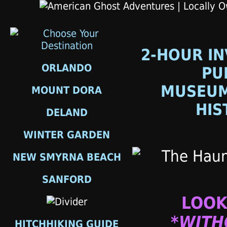
2-HOUR IN
ORLANDO
PU
MUSEUM
MOUNT DORA
HIS
DELAND
WINTER GARDEN
NEW SMYRNA BEACH
SANFORD
LOOK
*WITH
HITCHHIKING GUIDE