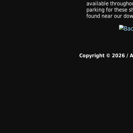
available througho
parking for these s
found near our dow
Copyright © 2026 