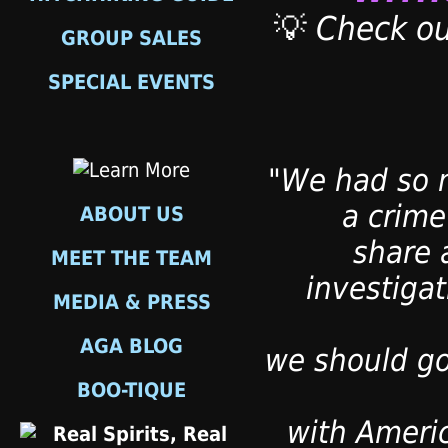
💡
Check ou
GROUP SALES
SPECIAL EVENTS
"We had so m
a crime
ABOUT US
share 
MEET THE TEAM
investiga
MEDIA & PRESS
AGA BLOG
we should go
BOO-TIQUE
with Ameri