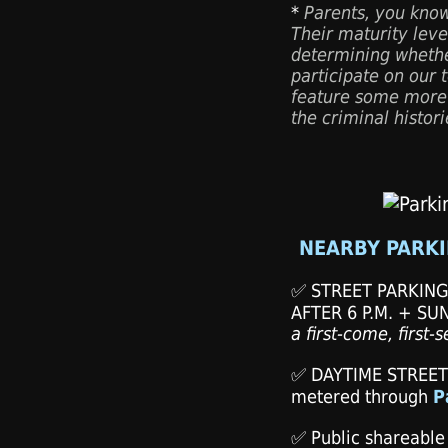
*
Parents, you know
Their maturity level
determining whethe
participate on our 
feature some more
the criminal histor
NEARBY PARKI
✅ STREET PARKIN
AFTER 6 P.M. + SU
a first-come, first-
✅ DAYTIME STREET
metered through
P
✅ Public shareable