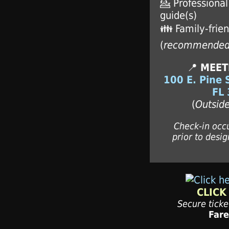
💁 Professiona
guide(s)
👪 Family-frien
(
recommende
📍
MEET
100 E. Pine 
FL
(
Outside
Check-in occ
prior to desig
CLICK
Secure tick
Far