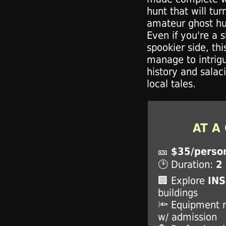
hunt that will tur
amateur ghost hun
Even if you're a s
spookier side, this
manage to intrigu
history and salac
local tales.
AT A
🎫
$35/perso
🕑 Duration:
2
🏢 Explore
IN
buildings
🔦 Equipment 
w/ admission