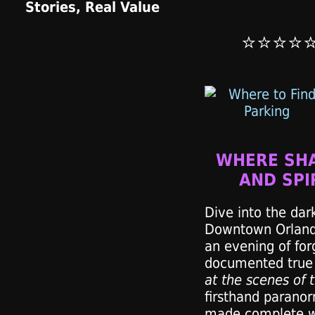
⭐⭐⭐⭐
WHERE SH
AND SPI
Dive into the dark
Downtown Orlando
an evening of for
documented true 
at the scenes of 
firsthand paranor
made complete wi