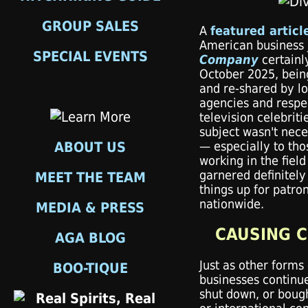
GROUP SALES
A
featured articl
American business 
SPECIAL EVENTS
Company
certainl
October 2025, bein
and re-shared by lo
agencies and resp
television celebriti
subject wasn't nece
ABOUT US
— especially to tho
working in the field
garnered definitely
MEET THE TEAM
things up for patron
nationwide.
MEDIA & PRESS
CAUSING 
AGA BLOG
Just as other forms
BOO-TIQUE
businesses continue
shut down, or bough