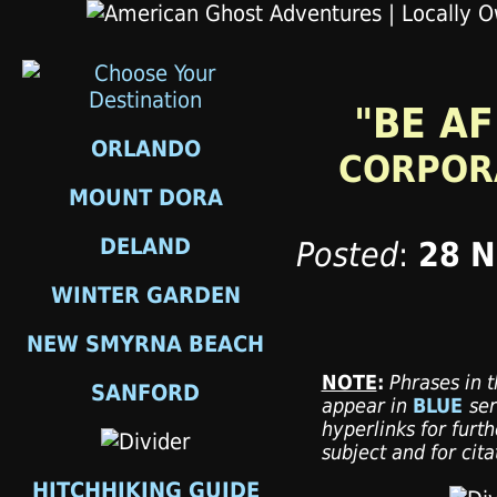
"BE AF
ORLANDO
CORPORA
MOUNT DORA
DELAND
Posted
:
28 
WINTER GARDEN
NEW SMYRNA BEACH
NOTE
:
Phrases in t
SANFORD
appear in
BLUE
ser
hyperlinks for furth
subject and for cit
HITCHHIKING GUIDE