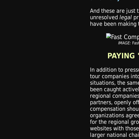
And these are just 
unresolved
legal
pr
have been making t
IMAGE:
Fas
PAYING 
In addition to press
tour companies int
situations, the sam
been caught activel
regional companies'
partners, openly o
compensation shoul
organizations agree
for the regional gr
websites with those
larger national chai