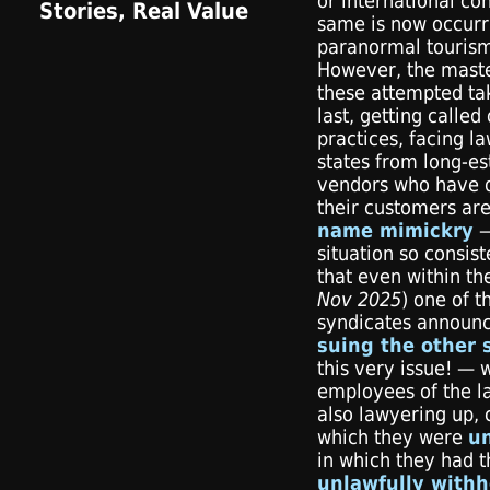
or international co
same is now occurr
paranormal tourism
However, the mast
these attempted tak
last, getting called
practices, facing la
states from long-es
vendors who have d
their customers ar
name mimickry
—
situation so consis
that even within th
Nov 2025
) one of t
syndicates announc
suing the other 
this very issue! — 
employees of the la
also lawyering up, c
which they were
un
in which they had t
unlawfully withh