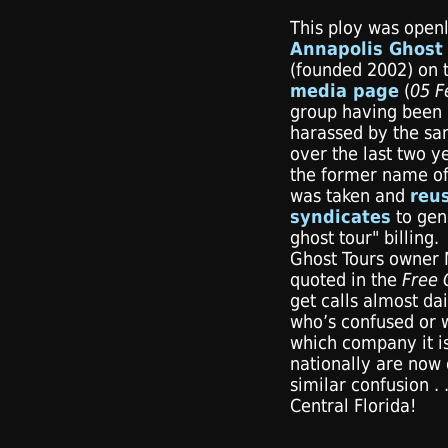
This ploy was ope
Annapolis Ghost 
(founded 2002) on 
media page
(
05 F
group having been 
harassed by the sam
over the last two y
the former name o
was taken and
reu
syndicates
to gene
ghost tour" billing
Ghost Tours owner M
quoted in the
Free
get calls almost d
who’s confused or w
which company it is
nationally are now 
similar confusion . 
Central Florida!