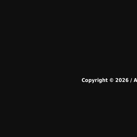
Copyright © 2026 