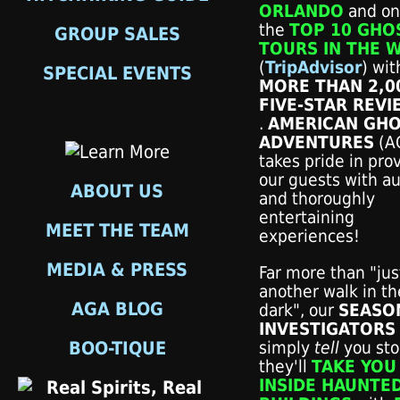
ORLANDO
and on
the
TOP 10 GHO
GROUP SALES
TOURS IN THE 
(
TripAdvisor
) wit
SPECIAL EVENTS
MORE THAN 2,0
FIVE-STAR REVI
.
AMERICAN GH
ADVENTURES
(A
takes pride in pro
our guests with au
ABOUT US
and thoroughly
entertaining
MEET THE TEAM
experiences!
MEDIA & PRESS
Far more than "jus
another walk in th
AGA BLOG
dark", our
SEASO
INVESTIGATORS
BOO-TIQUE
simply
tell
you stori
they'll
TAKE YOU
INSIDE HAUNTE