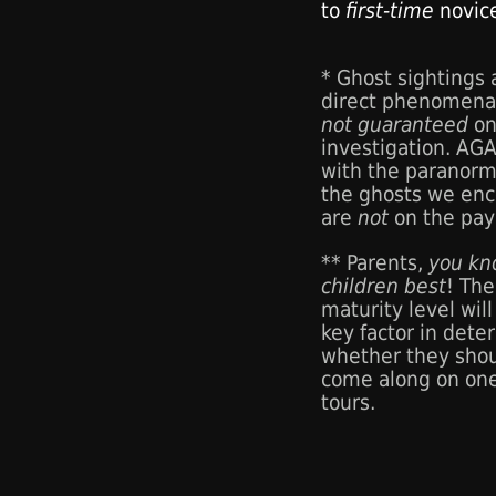
to
first-time
novic
* Ghost sightings
direct phenomena
not guaranteed
on
investigation. AG
with the paranorm
the ghosts we enc
are
not
on the payr
** Parents,
you kn
children best
! The
maturity level will
key factor in dete
whether they sho
come along on one
tours.