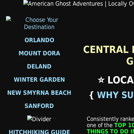
ORLANDO
CENTRAL 
MOUNT DORA
G
DELAND
⭐ LOCA
WINTER GARDEN
NEW SMYRNA BEACH
{
WHY SU
SANFORD
Consistently rank
one of the
TOP 1
THINGS TO DO I
HITCHHIKING GUIDE