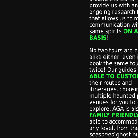
provide us with an
ongoing research f
that allows us to 
communication wi
same spirits
ON A
BASIS
!
No two tours are 
alike either, even 
book the same tou
twice! Our guides
ABLE TO CUSTO
their routes and
itineraries, choos
multiple haunted 
venues for you to
explore. AGA is al
FAMILY FRIENDL
able to accommod
any level, from th
seasoned
ghost h