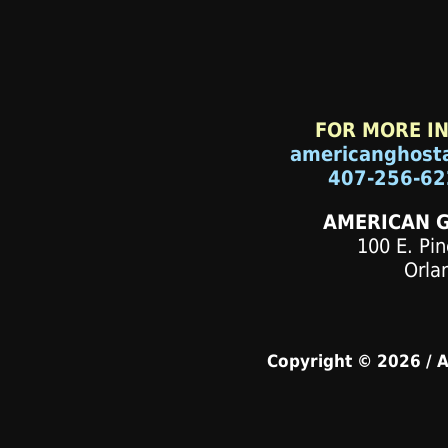
FOR MORE I
americanghost
407-256-62
AMERICAN 
100 E. Pin
Orla
Copyright © 2026 