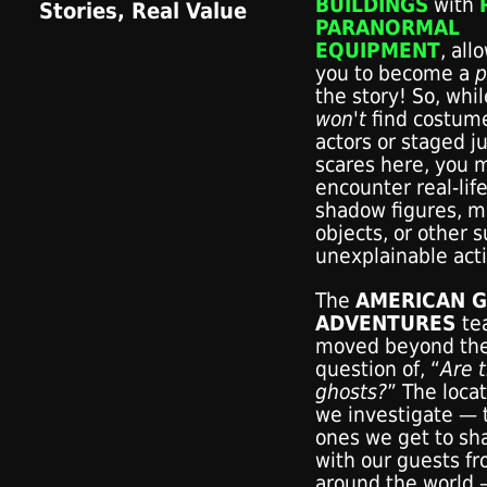
BUILDINGS
with
PARANORMAL
EQUIPMENT
, all
you to become a
p
the story! So, whi
won't
find costum
actors or staged 
scares here, you m
encounter real-lif
shadow figures, m
objects, or other 
unexplainable acti
The
AMERICAN 
ADVENTURES
te
moved beyond th
question of, “
Are 
ghosts?
” The loca
we investigate — 
ones we get to sh
with our guests f
around the world